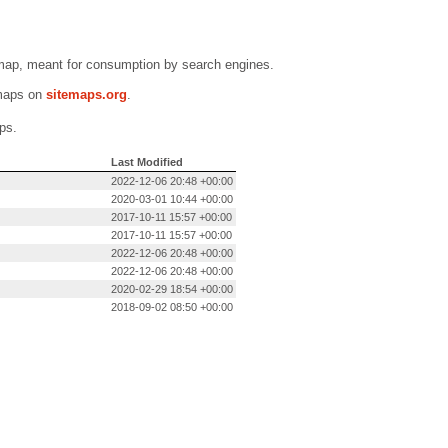
emap, meant for consumption by search engines.
emaps on
sitemaps.org
.
ps.
Last Modified
2022-12-06 20:48 +00:00
2020-03-01 10:44 +00:00
2017-10-11 15:57 +00:00
2017-10-11 15:57 +00:00
2022-12-06 20:48 +00:00
2022-12-06 20:48 +00:00
2020-02-29 18:54 +00:00
2018-09-02 08:50 +00:00