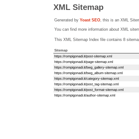
XML Sitemap
Generated by
Yoast SEO
, this is an XML Sit
You can find more information about XML sit
This XML Sitemap Index file contains 8 sitema
Sitemap
https://rompigonadi.it/post-sitemap.xml
https://rompigonadi.it/page-sitemap.xml
https://rompigonadi.it/bwg_gallery-sitemap.xml
https://rompigonadi.it/bwg_album-sitemap.xml
https://rompigonadi.it/category-sitemap.xml
https://rompigonadi.it/post_tag-sitemap.xml
https://rompigonadi.it/post_format-sitemap.xml
https://rompigonadi.it/author-sitemap.xml